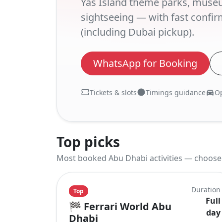
Yas Island theme parks, muse
sightseeing — with fast confir
(including Dubai pickup).
WhatsApp for Booking
Tickets & slots
Timings guidance
Op
Top picks
Most booked Abu Dhabi activities — choose a
Duration
Top
Full
🏁
Ferrari World Abu
day
Dhabi