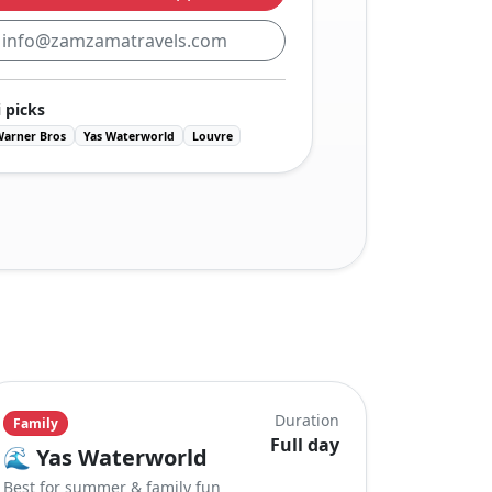
:
info@zamzamatravels.com
 picks
Warner Bros
Yas Waterworld
Louvre
Duration
Family
Full day
🌊
Yas Waterworld
Best for summer & family fun