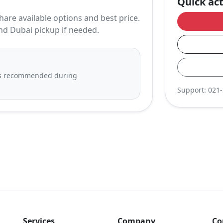
Quick ac
hare available options and best price.
nd Dubai pickup if needed.
 is recommended during
Support:
021
Services
Company
Co