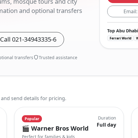
ums, mosque tours and city
mation and optional transfers
Email
Top Abu Dhabi
Call
021-34943335-6
Ferrari World
tional transfers
Trusted assistance
nd send details for pricing.
Duration
Popular
Full day
🎬
Warner Bros World
Perfect for families & kids