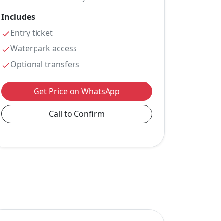
Includes
Entry ticket
Waterpark access
Optional transfers
Get Price on WhatsApp
Call to Confirm