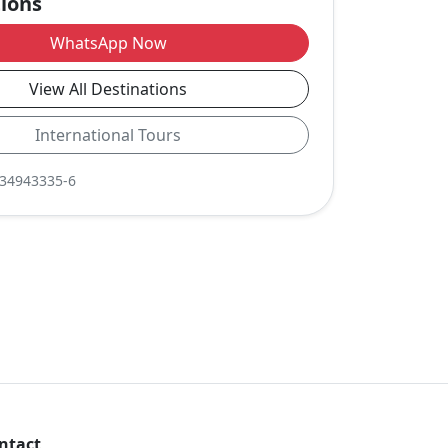
tions
WhatsApp Now
View All Destinations
International Tours
-34943335-6
ntact