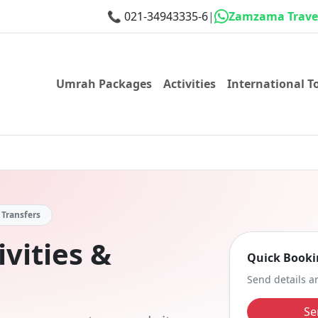
📞
021-34943335-6
|
Zamzama Travel
Umrah Packages
Activities
International T
• Transfers
vities &
Quick Booki
Send details an
Se