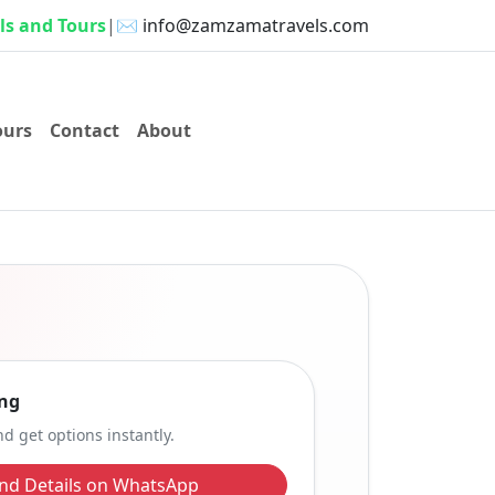
s and Tours
|
✉️
info@zamzamatravels.com
ours
Contact
About
ng
d get options instantly.
nd Details on WhatsApp