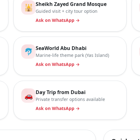
Sheikh Zayed Grand Mosque
🕌
Guided visit + city tour option
Ask on WhatsApp →
SeaWorld Abu Dhabi
🐬
Marine-life theme park (Yas Island)
Ask on WhatsApp →
Day Trip from Dubai
🚗
Private transfer options available
Ask on WhatsApp →