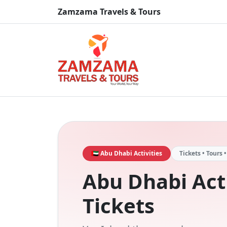
Zamzama Travels & Tours
🇦🇪 Abu Dhabi Activities
Tickets • Tours 
Abu Dhabi Acti
Tickets