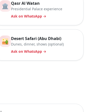
Qasr Al Watan
🏛️
Presidential Palace experience
Ask on WhatsApp →
Desert Safari (Abu Dhabi)
🏜️
Dunes, dinner, shows (optional)
Ask on WhatsApp →