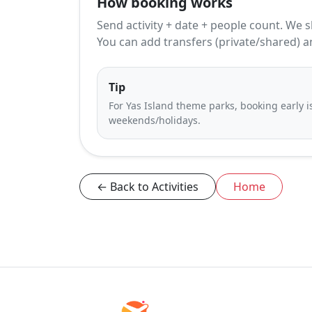
How booking works
Send activity + date + people count. We s
You can add transfers (private/shared) a
Tip
For Yas Island theme parks, booking early
weekends/holidays.
← Back to Activities
Home