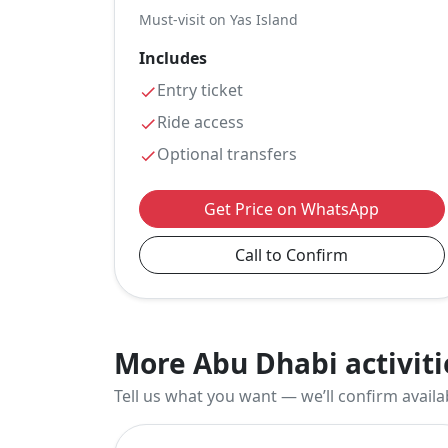
Must-visit on Yas Island
Includes
Entry ticket
Ride access
Optional transfers
Get Price on WhatsApp
Call to Confirm
More Abu Dhabi activiti
Tell us what you want — we’ll confirm availab