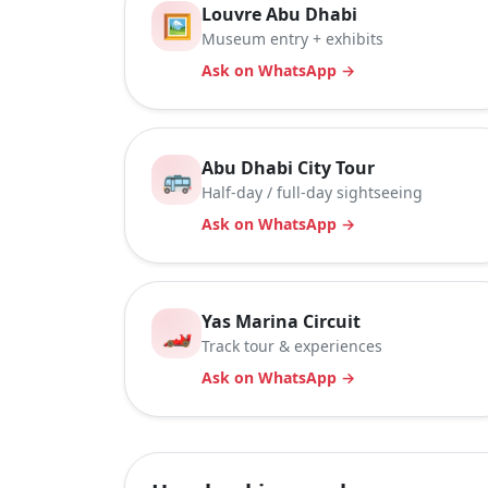
Louvre Abu Dhabi
🖼️
Museum entry + exhibits
Ask on WhatsApp →
Abu Dhabi City Tour
🚌
Half-day / full-day sightseeing
Ask on WhatsApp →
Yas Marina Circuit
🏎️
Track tour & experiences
Ask on WhatsApp →