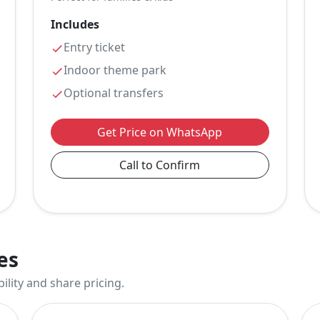
Includes
Entry ticket
Indoor theme park
Optional transfers
Get Price on WhatsApp
Call to Confirm
es
ility and share pricing.